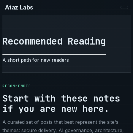
Ataz Labs
Recommended Reading
A short path for new readers
RECOMMENDED
Start with these notes
if you are new here.
A curated set of posts that best represent the site's
themes: secure delivery, AI governance, architecture,