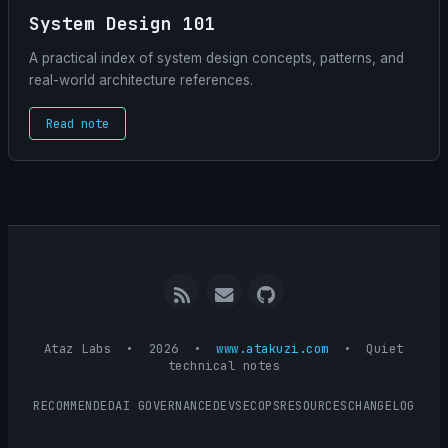
System Design 101
A practical index of system design concepts, patterns, and
real-world architecture references.
Read note
RSS
Email
GitHub
me
Ataz Labs • 2026 •
www.atakuzi.com
•
Quiet
technical notes
RECOMMENDED
AI GOVERNANCE
DEVSECOPS
RESOURCES
CHANGELOG