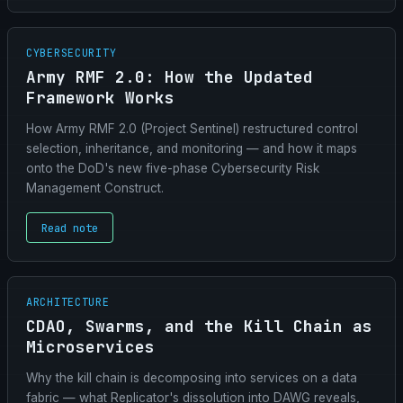
CYBERSECURITY
Army RMF 2.0: How the Updated
Framework Works
How Army RMF 2.0 (Project Sentinel) restructured control
selection, inheritance, and monitoring — and how it maps
onto the DoD's new five-phase Cybersecurity Risk
Management Construct.
Read note
ARCHITECTURE
CDAO, Swarms, and the Kill Chain as
Microservices
Why the kill chain is decomposing into services on a data
fabric — what Replicator's dissolution into DAWG reveals,