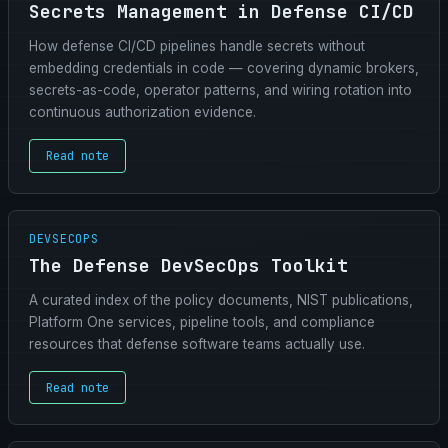
Secrets Management in Defense CI/CD
How defense CI/CD pipelines handle secrets without
embedding credentials in code — covering dynamic brokers,
secrets-as-code, operator patterns, and wiring rotation into
continuous authorization evidence.
Read note
DEVSECOPS
The Defense DevSecOps Toolkit
A curated index of the policy documents, NIST publications,
Platform One services, pipeline tools, and compliance
resources that defense software teams actually use.
Read note