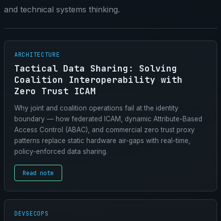
and technical systems thinking.
ARCHITECTURE
Tactical Data Sharing: Solving
Coalition Interoperability with
Zero Trust ICAM
Why joint and coalition operations fail at the identity
boundary — how federated ICAM, dynamic Attribute-Based
Access Control (ABAC), and commercial zero trust proxy
patterns replace static hardware air-gaps with real-time,
policy-enforced data sharing.
Read note
DEVSECOPS