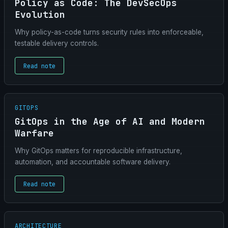
Policy as Code: The DevSecOps
Evolution
Why policy-as-code turns security rules into enforceable,
testable delivery controls.
Read note
GITOPS
GitOps in the Age of AI and Modern
Warfare
Why GitOps matters for reproducible infrastructure,
automation, and accountable software delivery.
Read note
ARCHITECTURE