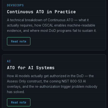
DEVSECOPS
Continuous ATO in Practice
A technical breakdown of Continuous ATO — what it
actually requires, how OSCAL enables machine-readable
evidence, and where most DoD programs fail to sustain it.
Read note
AI
ATO for AI Systems
How AI models actually get authorized in the DoD — the
Assess Only construct, the coming NIST 800-53 AI
overlays, and the re-authorization trigger problem nobody
has solved.
Read note