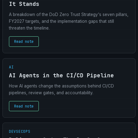
It Stands
A breakdown of the DoD Zero Trust Strategy's seven pillars,
FY2027 targets, and the implementation gaps that still
threaten the timeline.
Read note
AI
AI Agents in the CI/CD Pipeline
How AI agents change the assumptions behind CI/CD
pipelines, review gates, and accountability.
Read note
DEVSECOPS