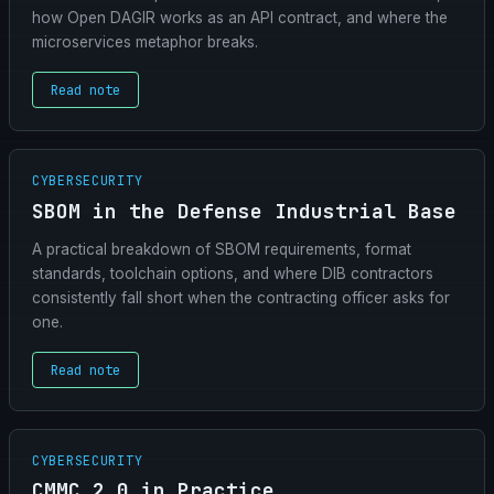
how Open DAGIR works as an API contract, and where the
microservices metaphor breaks.
Read note
CYBERSECURITY
SBOM in the Defense Industrial Base
A practical breakdown of SBOM requirements, format
standards, toolchain options, and where DIB contractors
consistently fall short when the contracting officer asks for
one.
Read note
CYBERSECURITY
CMMC 2.0 in Practice