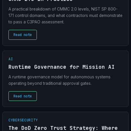
A practical breakdown of CMMC 2.0 levels, NIST SP 800-
171 control domains, and what contractors must demonstrate
to pass a C3PAO assessment.
Read note
AI
Runtime Governance for Mission AI
A runtime governance model for autonomous systems
operating beyond traditional approval gates.
Read note
CYBERSECURITY
The DoD Zero Trust Strategy: Where